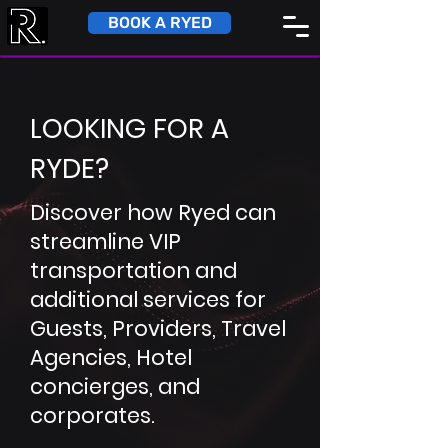
BOOK A RYED
LOOKING FOR A
RYDE?
Discover how Ryed can
streamline VIP
transportation and
additional services for
Guests, Providers, Travel
Agencies, Hotel
concierges, and
corporates.