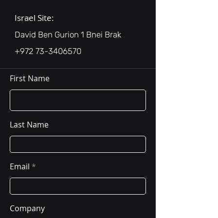
Israel Site:
David Ben Gurion 1 Bnei Brak
+972 73-3406570
First Name
Last Name
Email
Company