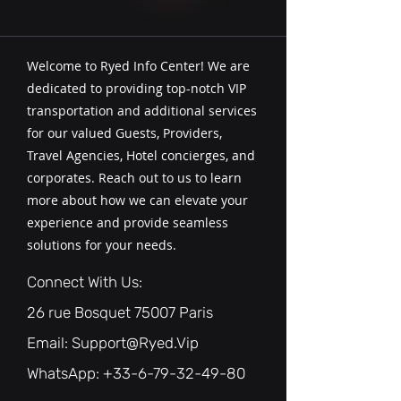
Welcome to Ryed Info Center! We are
dedicated to providing top-notch VIP
transportation and additional services
for our valued Guests, Providers,
Travel Agencies, Hotel concierges, and
corporates. Reach out to us to learn
more about how we can elevate your
experience and provide seamless
solutions for your needs.
Connect With Us:
26 rue Bosquet 75007 Paris
Email:
Support@Ryed.Vip
WhatsApp: ‪+33-6-79-32-49-80‬